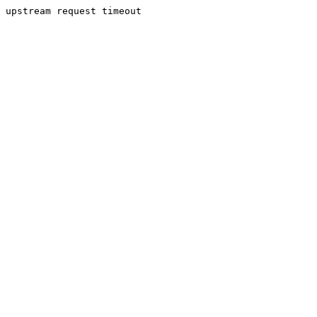
upstream request timeout