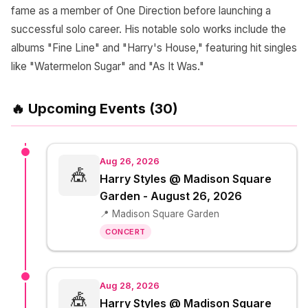
fame as a member of One Direction before launching a
successful solo career. His notable solo works include the
albums "Fine Line" and "Harry's House," featuring hit singles
like "Watermelon Sugar" and "As It Was."
🔥 Upcoming Events (30)
Aug 26, 2026
🎪
Harry Styles @ Madison Square
Garden - August 26, 2026
📍 Madison Square Garden
CONCERT
Aug 28, 2026
🎪
Harry Styles @ Madison Square