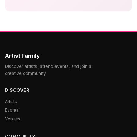
Artist Family
Discover artists, attend events, and join a
creative community.
DISCOVER
Artists
Events
Venues
COMMUNITY