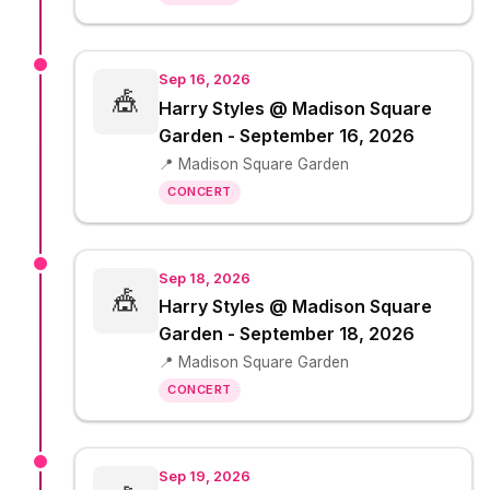
Sep 16, 2026
🎪
Harry Styles @ Madison Square
Garden - September 16, 2026
📍 Madison Square Garden
CONCERT
Sep 18, 2026
🎪
Harry Styles @ Madison Square
Garden - September 18, 2026
📍 Madison Square Garden
CONCERT
Sep 19, 2026