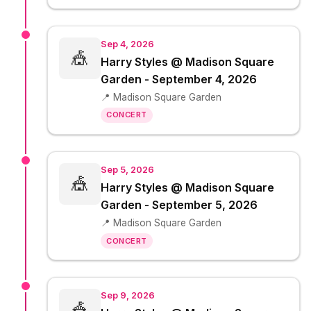
Sep 4, 2026
🎪
Harry Styles @ Madison Square
Garden - September 4, 2026
📍 Madison Square Garden
CONCERT
Sep 5, 2026
🎪
Harry Styles @ Madison Square
Garden - September 5, 2026
📍 Madison Square Garden
CONCERT
Sep 9, 2026
🎪