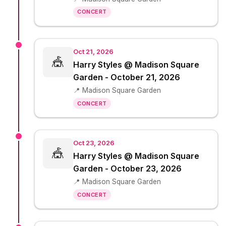
CONCERT
Oct 21, 2026
🎪
Harry Styles @ Madison Square
Garden - October 21, 2026
📍 Madison Square Garden
CONCERT
Oct 23, 2026
🎪
Harry Styles @ Madison Square
Garden - October 23, 2026
📍 Madison Square Garden
CONCERT