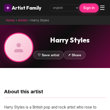
☰
Artist Family
Sign In
Home
›
Artists
›
Harry Styles
Harry Styles
♡ Save artist
↗ Share
About this artist
Harry Styles is a British pop and rock artist who rose to