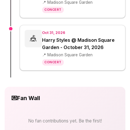
📍 Madison Square Garden
CONCERT
Oct 31, 2026
🎪
Harry Styles @ Madison Square
Garden - October 31, 2026
📍 Madison Square Garden
CONCERT
💌
Fan Wall
No fan contributions yet. Be the first!