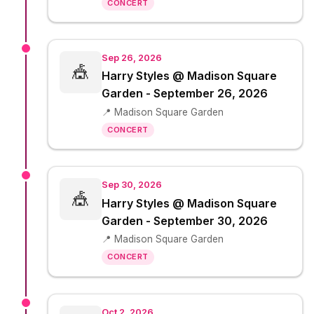
CONCERT
Sep 26, 2026
🎪
Harry Styles @ Madison Square
Garden - September 26, 2026
📍 Madison Square Garden
CONCERT
Sep 30, 2026
🎪
Harry Styles @ Madison Square
Garden - September 30, 2026
📍 Madison Square Garden
CONCERT
Oct 2, 2026