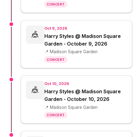
CONCERT
Oct 9, 2026
🎪
Harry Styles @ Madison Square
Garden - October 9, 2026
📍 Madison Square Garden
CONCERT
Oct 10, 2026
🎪
Harry Styles @ Madison Square
Garden - October 10, 2026
📍 Madison Square Garden
CONCERT