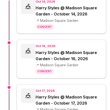
Oct 14, 2026
🎪
Harry Styles @ Madison Square
Garden - October 14, 2026
📍 Madison Square Garden
CONCERT
Oct 16, 2026
🎪
Harry Styles @ Madison Square
Garden - October 16, 2026
📍 Madison Square Garden
CONCERT
Oct 17, 2026
🎪
Harry Styles @ Madison Square
Garden - October 17, 2026
📍 Madison Square Garden