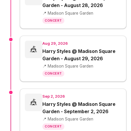
Garden - August 28, 2026
📍 Madison Square Garden
CONCERT
Aug 29, 2026
🎪
Harry Styles @ Madison Square
Garden - August 29, 2026
📍 Madison Square Garden
CONCERT
Sep 2, 2026
🎪
Harry Styles @ Madison Square
Garden - September 2, 2026
📍 Madison Square Garden
CONCERT