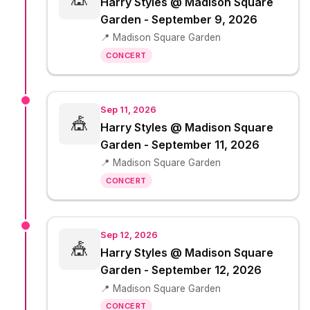
Harry Styles @ Madison Square
Garden - September 9, 2026
📍 Madison Square Garden
CONCERT
Sep 11, 2026
🎪
Harry Styles @ Madison Square
Garden - September 11, 2026
📍 Madison Square Garden
CONCERT
Sep 12, 2026
🎪
Harry Styles @ Madison Square
Garden - September 12, 2026
📍 Madison Square Garden
CONCERT