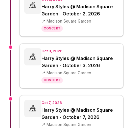
🎪
Harry Styles @ Madison Square
Garden - October 2, 2026
📍 Madison Square Garden
CONCERT
Oct 3, 2026
🎪
Harry Styles @ Madison Square
Garden - October 3, 2026
📍 Madison Square Garden
CONCERT
Oct 7, 2026
🎪
Harry Styles @ Madison Square
Garden - October 7, 2026
📍 Madison Square Garden