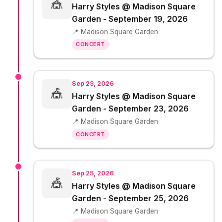
🎪
Harry Styles @ Madison Square
Garden - September 19, 2026
📍 Madison Square Garden
CONCERT
Sep 23, 2026
🎪
Harry Styles @ Madison Square
Garden - September 23, 2026
📍 Madison Square Garden
CONCERT
Sep 25, 2026
🎪
Harry Styles @ Madison Square
Garden - September 25, 2026
📍 Madison Square Garden