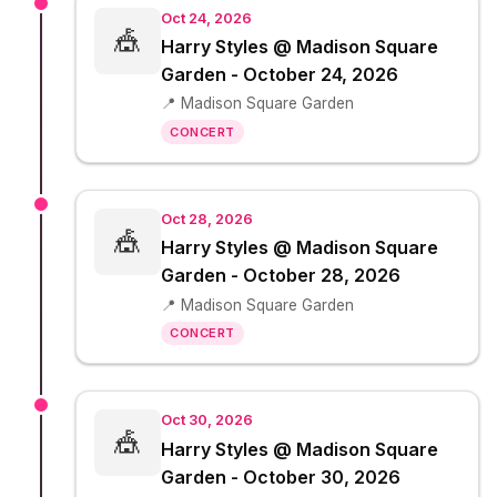
Oct 24, 2026
🎪
Harry Styles @ Madison Square
Garden - October 24, 2026
📍 Madison Square Garden
CONCERT
Oct 28, 2026
🎪
Harry Styles @ Madison Square
Garden - October 28, 2026
📍 Madison Square Garden
CONCERT
Oct 30, 2026
🎪
Harry Styles @ Madison Square
Garden - October 30, 2026