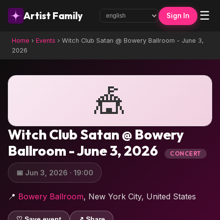
☰
Artist Family
Sign In
Home
›
Events
›
Witch Club Satan @ Bowery Ballroom - June 3,
2026
🎪
Witch Club Satan @ Bowery
Ballroom - June 3, 2026
CONCERT
📅 Jun 3, 2026 · 19:00
📍
Bowery Ballroom
, New York City, United States
♡ Save event
↗ Share