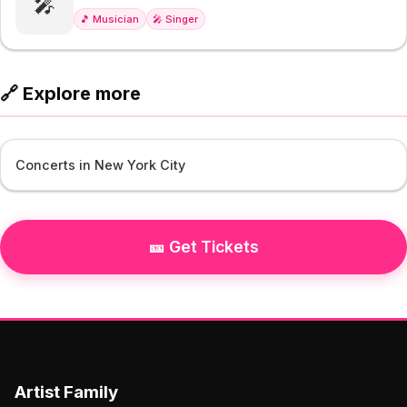
🎤
🎵 Musician
🎤 Singer
🔗 Explore more
Concerts in New York City
🎫 Get Tickets
Artist Family