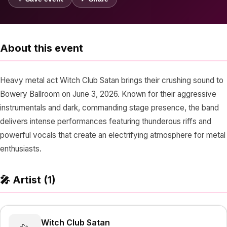
About this event
Heavy metal act Witch Club Satan brings their crushing sound to
Bowery Ballroom on June 3, 2026. Known for their aggressive
instrumentals and dark, commanding stage presence, the band
delivers intense performances featuring thunderous riffs and
powerful vocals that create an electrifying atmosphere for metal
enthusiasts.
🎤 Artist (1)
Witch Club Satan