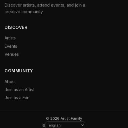
Discover artists, attend events, and join a
creative community.
DISCOVER
Artists
Events
Venues
COMMUNITY
About
Join as an Artist
Join as a Fan
© 2026 Artist Family
🌐