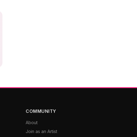
COMMUNITY
About
Join as an Artist