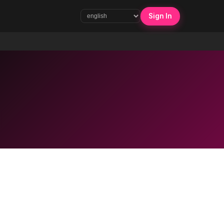
Sign In