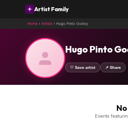
Artist Family
Home
›
Artists
›
Hugo Pinto Godoy
Hugo Pinto G
♡ Save artist
↗ Share
No 
Events featuring