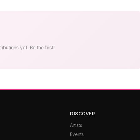
ibutions yet. Be the first!
DISCOVER
Artists
Events