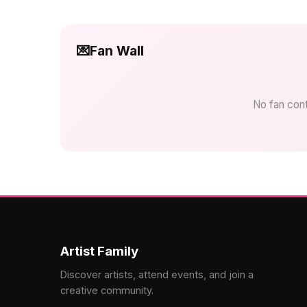
💌
Fan Wall
No fan contr
Artist Family
Discover artists, attend events, and join a
creative community.