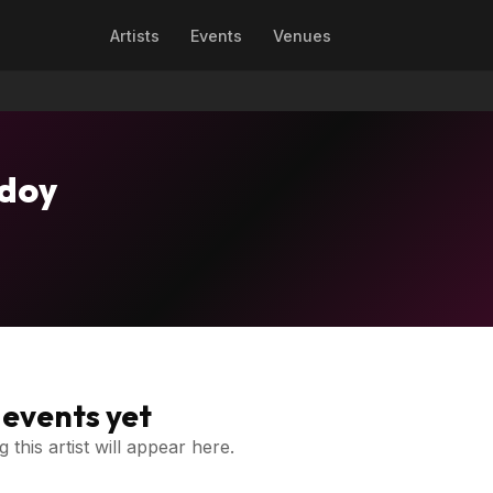
Artists
Events
Venues
odoy
events yet
 this artist will appear here.